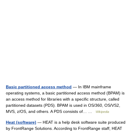
Basic partitioned access method
— In IBM mainframe
operating systems, a basic partitioned access method (BPAM) is
an access method for libraries with a specific structure, called
partitioned datasets (PDS). BPAM is used in OS/360, OS/VS2,
MVS, z/OS, and others. A PDS consists of… …
Wikipedia
Heat (software)
— HEAT is a help desk software suite produced
by FrontRange Solutions. According to FrontRange staff, HEAT