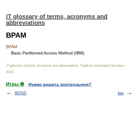
IT glossary of terms, acronyms and
abbreviations
BPAM
BPAM
Basic Partitioned Access Method (IBM).
IT glossary of terms, acronyms and abbreviations
.
Faulkner Information Services
.
2015
.
Игры ⚽
Нужно решить контрольную?
BOSS
bpi