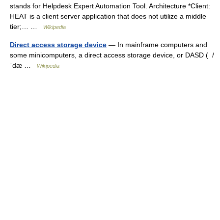
stands for Helpdesk Expert Automation Tool. Architecture *Client:
HEAT is a client server application that does not utilize a middle
tier;… …
Wikipedia
Direct access storage device
— In mainframe computers and
some minicomputers, a direct access storage device, or DASD ( /
ˈdæ …
Wikipedia