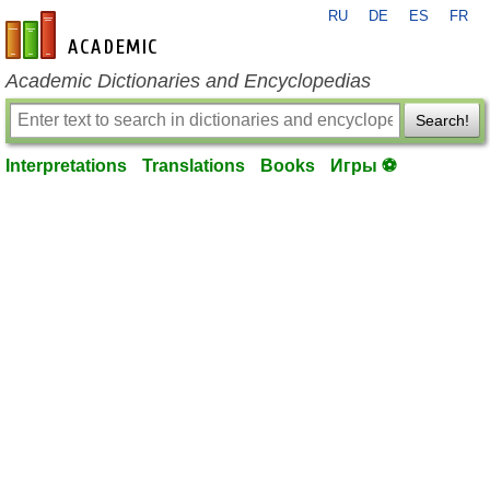
RU
DE
ES
FR
en-academic.com
Academic Dictionaries and Encyclopedias
Search!
Interpretations
Translations
Books
Игры ⚽