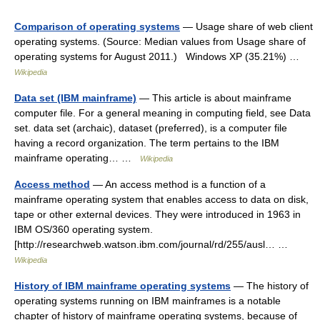
Comparison of operating systems
— Usage share of web client
operating systems. (Source: Median values from Usage share of
operating systems for August 2011.) Windows XP (35.21%) …
Wikipedia
Data set (IBM mainframe)
— This article is about mainframe
computer file. For a general meaning in computing field, see Data
set. data set (archaic), dataset (preferred), is a computer file
having a record organization. The term pertains to the IBM
mainframe operating… …
Wikipedia
Access method
— An access method is a function of a
mainframe operating system that enables access to data on disk,
tape or other external devices. They were introduced in 1963 in
IBM OS/360 operating system.
[http://researchweb.watson.ibm.com/journal/rd/255/ausl… …
Wikipedia
History of IBM mainframe operating systems
— The history of
operating systems running on IBM mainframes is a notable
chapter of history of mainframe operating systems, because of