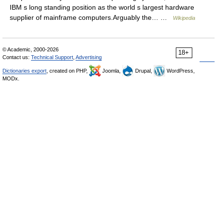
IBM s long standing position as the world s largest hardware
supplier of mainframe computers.Arguably the… …
Wikipedia
© Academic, 2000-2026
18+
Contact us:
Technical Support
,
Advertising
Dictionaries export
, created on PHP,
Joomla,
Drupal,
WordPress,
MODx.