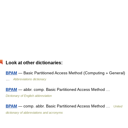
Look at other dictionaries:
BPAM
— Basic Partitioned Access Method (Computing » General)
…
Abbreviations dictionary
BPAM
— abbr. comp. Basic Partitioned Access Method …
Dictionary of English abbreviation
BPAM
— comp. abbr. Basic Partitioned Access Method …
United
dictionary of abbreviations and acronyms